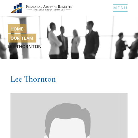
MENU
HOME
OUR TEAM
LEE THORNTON
Lee Thornton