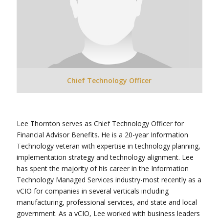
Chief Technology Officer
Lee Thornton serves as Chief Technology Officer for
Financial Advisor Benefits. He is a 20-year Information
Technology veteran with expertise in technology planning,
implementation strategy and technology alignment. Lee
has spent the majority of his career in the Information
Technology Managed Services industry-most recently as a
vCIO for companies in several verticals including
manufacturing, professional services, and state and local
government. As a vCIO, Lee worked with business leaders