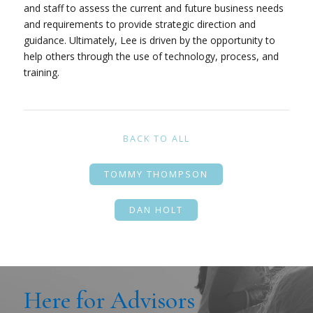
and staff to assess the current and future business needs
and requirements to provide strategic direction and
guidance. Ultimately, Lee is driven by the opportunity to
help others through the use of technology, process, and
training.
BACK TO ALL
TOMMY THOMPSON
DAN HOLT
Here for Advisors