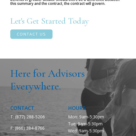
this summary and the contract, the contract will govern.
Let's Get Started Today
CONTACT US
Here for Advisors
Everywhere.
CONTACT
HOURS
T: (877) 288-5206
Mon: 9am-5:30pm
Tue: 9am-5:30pm
F:
(866) 384-8766
Wed: 9am-5:30pm