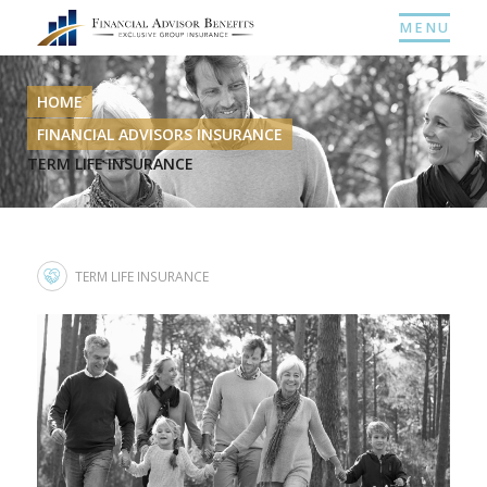
MENU
HOME
FINANCIAL ADVISORS INSURANCE
TERM LIFE INSURANCE
TERM LIFE INSURANCE