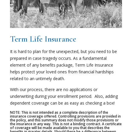
Term Life Insurance
It is hard to plan for the unexpected, but you need to be
prepared in case tragedy occurs. As a fundamental
element of any benefits package, Term Life Insurance
helps protect your loved ones from financial hardships
related to an untimely death.
With our process, there are no applications or
underwriting during your enrollment period.
Also, adding
dependent coverage can be as easy as checking a box!
NOTE: This is not intended as a complete description of the
insurance coverage offered. Controlling provisions are provided in
the policy, and this summary does not modify those provisions or
the insurance in any way. This is not a binding contract. A certificate
of coverage will be made available to you that describes the
benefits in greater details. Should there be a difference between