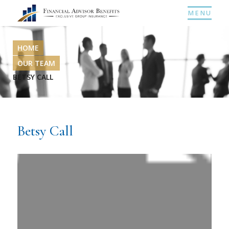
MENU
HOME
OUR TEAM
BETSY CALL
Betsy Call