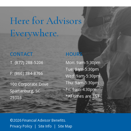
Here for Advisors
Everywhere.
CONTACT
HOURS
T: (877) 288-5206
Mon: 9am-5:30pm
Tue: 9am-5:30pm
F:
(866) 384-8766
Wed: 9am-5:30pm
Thu: 9am-5:30pm
100 Corporate Drive
Fri: 9am-4:30pm
Spartanburg, SC
*All times are EST
29303
©2026 Financial Advisor Benefits.
Privacy Policy
Site Info
Site Map