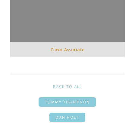
Client Associate
BACK TO ALL
TOMMY THOMPSON
DAN HOLT