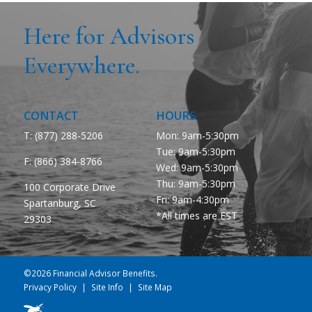
Here for Advisors
Everywhere.
CONTACT
HOURS
T: (877) 288-5206
Mon: 9am-5:30pm
Tue: 9am-5:30pm
F:
(866) 384-8766
Wed: 9am-5:30pm
Thu: 9am-5:30pm
100 Corporate Drive
Fri: 9am-4:30pm
Spartanburg, SC
*All times are EST
29303
©2026 Financial Advisor Benefits.
Privacy Policy
Site Info
Site Map