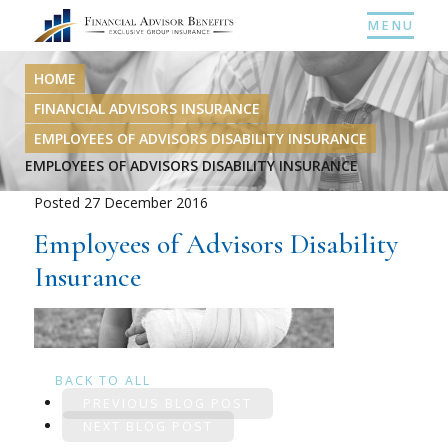
MENU
HOME
FINANCIAL ADVISORS INSURANCE
EMPLOYEES OF ADVISORS DISABILITY INSURANCE
EMPLOYEES OF ADVISORS DISABILITY INSURANCE
Posted 27 December 2016
Employees of Advisors Disability
Insurance
BACK TO ALL
PREVIOUS BLOG POST
NEXT BLOG POST