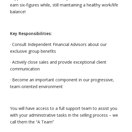
earn six-figures while, still maintaining a healthy work/life
balance!
Key Responsibilities:
· Consult Independent Financial Advisors about our
exclusive group benefits
· Actively close sales and provide exceptional client
communication
· Become an important component in our progressive,
team-oriented environment
You will have access to a full support team to assist you
with your administrative tasks in the selling process – we
call them the “A Team”