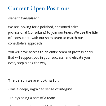
Current Open Positions:
Benefit Consultant
We are looking for a polished, seasoned sales
professional (consultant) to join our team. We use the title
of “consultant” with our sales team to match our
consultative approach.
You will have access to an entire team of professionals
that will support you in your success, and elevate you
every step along the way.
The person we are looking for:
· Has a deeply ingrained sense of integrity
· Enjoys being a part of a team