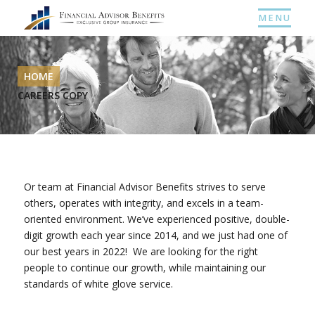
MENU
HOME
CAREERS COPY
Or team at Financial Advisor Benefits strives to serve
others, operates with integrity, and excels in a team-
oriented environment. We’ve experienced positive, double-
digit growth each year since 2014, and we just had one of
our best years in 2022! We are looking for the right
people to continue our growth, while maintaining our
standards of white glove service.