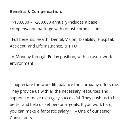
Benefits & Compensation:
· $100,000 – $200,000 annually-includes a base
compensation package with robust commissions
· Full benefits: Health, Dental, Vision, Disability, Hospital,
Accident, and Life Insurance, & PTO
· A Monday through Friday position, with a casual work
environment
“I appreciate the work-life balance the company offers me.
They provide us with all the necessary resources and
support to make us hugely successful. They push us to be
better and help us set personal goals. If you work hard,
you can make a fantastic salary!” – One of our senior
Consultants