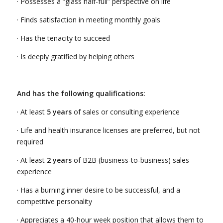
· Possesses a “glass half-full” perspective on life
· Finds satisfaction in meeting monthly goals
· Has the tenacity to succeed
· Is deeply gratified by helping others
And has the following qualifications:
· At least
5 years
of sales or consulting experience
· Life and health insurance licenses are preferred, but not
required
· At least
2 years
of B2B (business-to-business) sales
experience
· Has a burning inner desire to be successful, and a
competitive personality
· Appreciates a 40-hour week position that allows them to