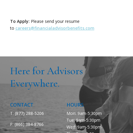
To Apply:
Please send your resume
to
careers@financialadvisorbenefits.com
Here for Advisors
Everywhere.
CONTACT
HOURS
T: (877) 288-5206
Mon: 9am-5:30pm
Tue: 9am-5:30pm
F:
(866) 384-8766
Wed: 9am-5:30pm